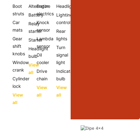
Boot
Alternator
Engine
Headlights
struts
electrics
Battery
Lighting
Car
Knock
controls
Relay
mats
sensor
starter
Rear
Gear
Lambda
lights
Starter
shift
sensor
Turn
Headlight
knobs
Oil
signal
bulb
Window
cooler
light
View
crank
Drive
Indicator
all
Cylinder
chain
bulb
lock
View
View
View
all
all
all